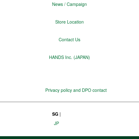
News / Campaign
Store Location
Contact Us
HANDS Inc. (JAPAN)
Privacy policy and DPO contact
SG
|
JP