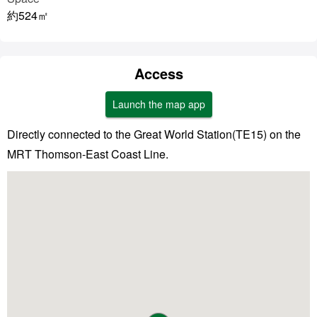
約524㎡
Access
Launch the map app
Directly connected to the Great World Station(TE15) on the
MRT Thomson-East Coast Line.