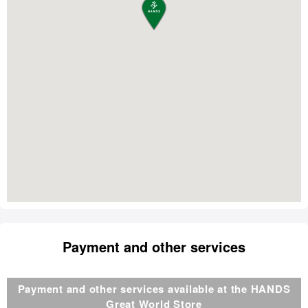
Payment and other services
Payment and other services available at the HANDS
Great World Store