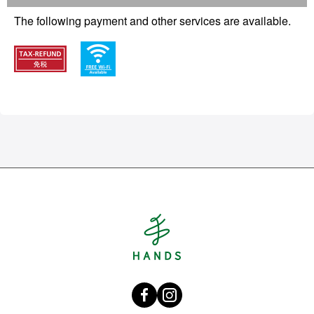
The following payment and other services are available.
Hands Singapore
Facebook HANDS Singapore
instagram @hands_official