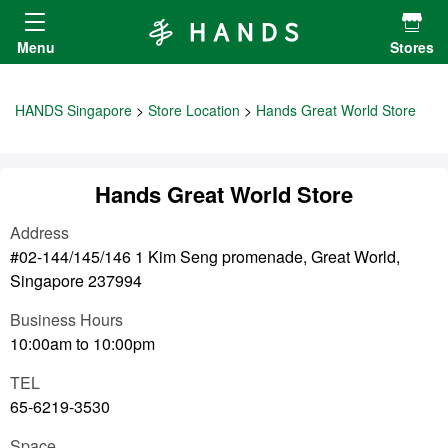
Hands ハンズ
Menu
Stores
HANDS Singapore
Store Location
Hands Great World Store
Hands Great World Store
Address
#02-144/145/146 1 Kim Seng promenade, Great World,
Singapore 237994
Business Hours
10:00am to 10:00pm
TEL
65-6219-3530
Space