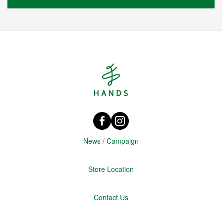
Hands Singapore
Facebook HANDS Singapore
instagram @hands_official
News / Campaign
Store Location
Contact Us