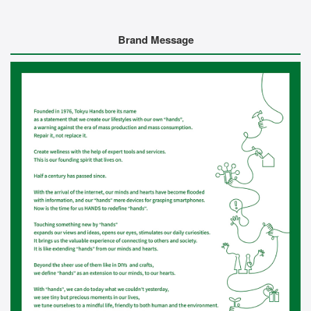
Brand Message