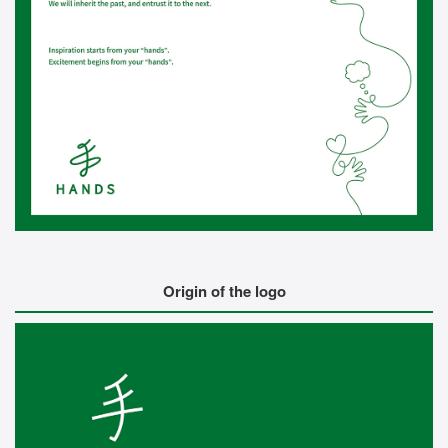
Origin of the logo