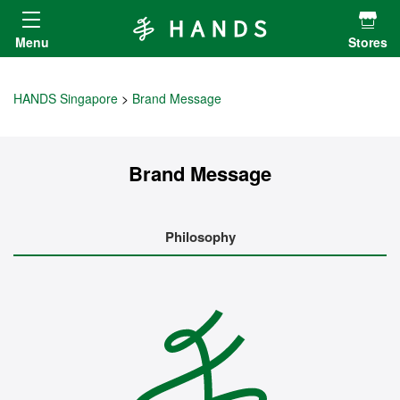
Hands ハンズ
Menu
Stores
HANDS Singapore
Brand Message
Brand Message
Philosophy