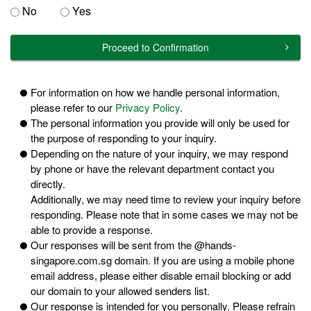
No
Yes
Proceed to Confirmation
For information on how we handle personal information,
please refer to our
Privacy Policy
.
The personal information you provide will only be used for
the purpose of responding to your inquiry.
Depending on the nature of your inquiry, we may respond
by phone or have the relevant department contact you
directly.
Additionally, we may need time to review your inquiry before
responding. Please note that in some cases we may not be
able to provide a response.
Our responses will be sent from the @hands-
singapore.com.sg domain. If you are using a mobile phone
email address, please either disable email blocking or add
our domain to your allowed senders list.
Our response is intended for you personally. Please refrain