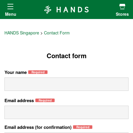
Hands ハンズ
Menu
Stores
HANDS Singapore
Contact Form
Contact form
Your name
Required
Email address
Required
Email address (for confirmation)
Required