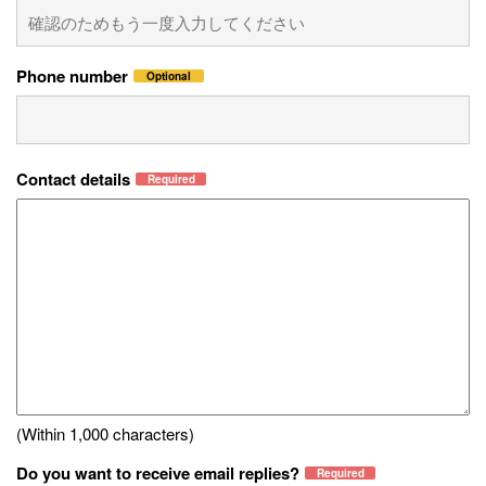
Phone number
Optional
Contact details
Required
(Within 1,000 characters)
Do you want to receive email replies?
Required