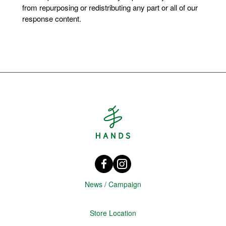
from repurposing or redistributing any part or all of our
response content.
Hands Singapore
Facebook HANDS Singapore
instagram @hands_official
News / Campaign
Store Location